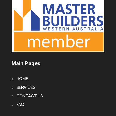
Main Pages
HOME
SERVICES
CONTACT US
FAQ