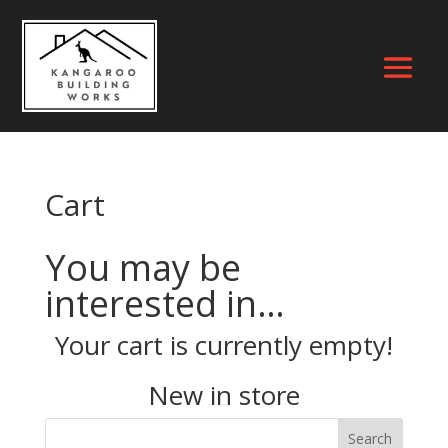
Cart
You may be
interested in…
Your cart is currently empty!
New in store
Search