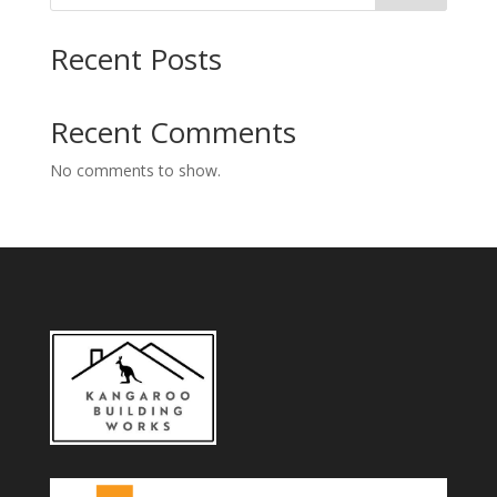
Recent Posts
Recent Comments
No comments to show.