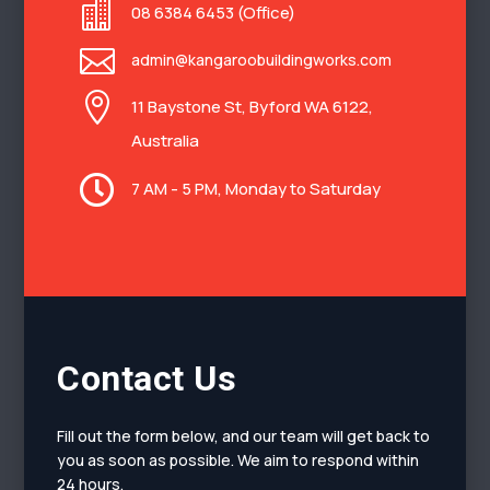

08 6384 6453 (Office)

admin@kangaroobuildingworks.com

11 Baystone St, Byford WA 6122,
Australia

7 AM - 5 PM, Monday to Saturday
Contact Us
Fill out the form below, and our team will get back to
you as soon as possible. We aim to respond within
24 hours.