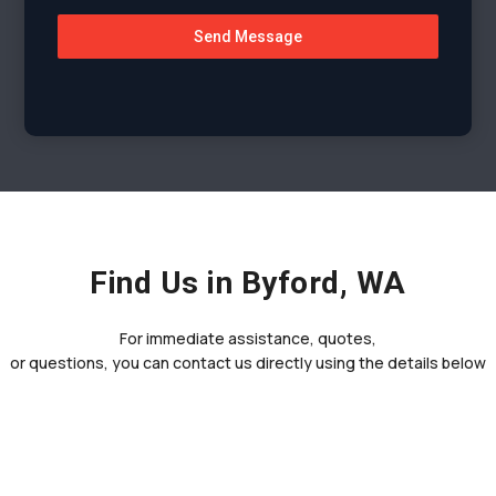
Send Message
Find Us in Byford, WA
For immediate assistance, quotes,
or questions, you can contact us directly using the details below