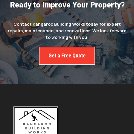
Ready to Improve Your Property?
Contact Kangaroo Building Works today for expert
repairs, maintenance, and renovations. We look forward
to working with you!
Get a Free Quote