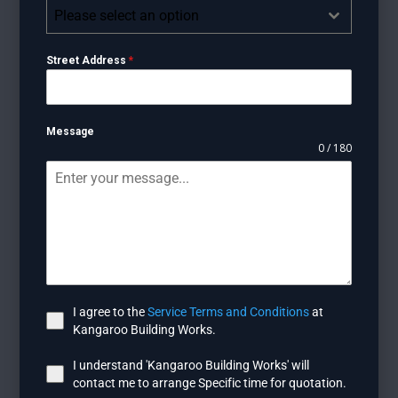
Please select an option
Street Address
*
Message
0 / 180
I agree to the
Service Terms and Conditions
at
Kangaroo Building Works.
I understand 'Kangaroo Building Works' will
contact me to arrange Specific time for quotation.