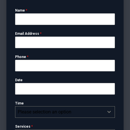
Name
*
Email Address
*
Phone
*
Date
Time
Please selection an option
Services
*