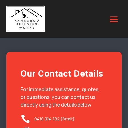
Our Contact Details
For immediate assistance, quotes,
or questions, you can contact us
directly using the details below

0410 914 782 (Amrit)