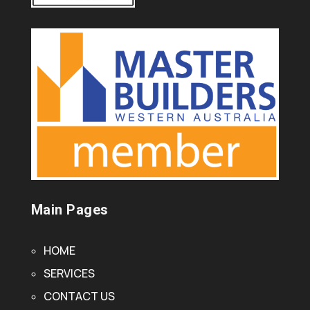
Main Pages
HOME
SERVICES
CONTACT US